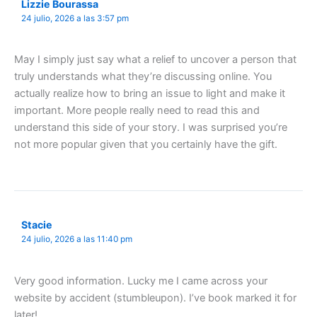
Lizzie Bourassa
24 julio, 2026 a las 3:57 pm
May I simply just say what a relief to uncover a person that
truly understands what they’re discussing online. You
actually realize how to bring an issue to light and make it
important. More people really need to read this and
understand this side of your story. I was surprised you’re
not more popular given that you certainly have the gift.
Stacie
24 julio, 2026 a las 11:40 pm
Very good information. Lucky me I came across your
website by accident (stumbleupon). I’ve book marked it for
later!