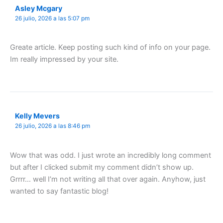
Asley Mcgary
26 julio, 2026 a las 5:07 pm
Greate article. Keep posting such kind of info on your page.
Im really impressed by your site.
Kelly Mevers
26 julio, 2026 a las 8:46 pm
Wow that was odd. I just wrote an incredibly long comment
but after I clicked submit my comment didn’t show up.
Grrrr… well I’m not writing all that over again. Anyhow, just
wanted to say fantastic blog!