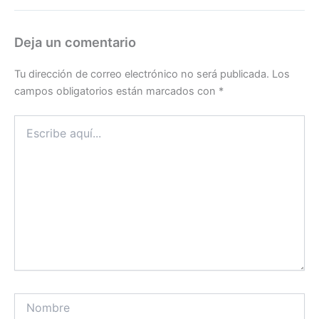
Deja un comentario
Tu dirección de correo electrónico no será publicada.
Los
campos obligatorios están marcados con
*
Escribe
aquí...
Nombre