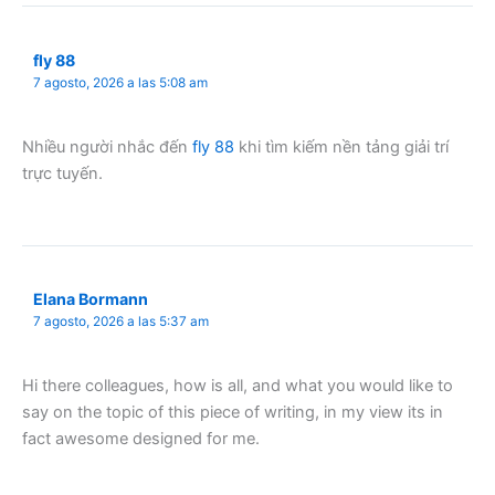
fly 88
7 agosto, 2026 a las 5:08 am
Nhiều người nhắc đến
fly 88
khi tìm kiếm nền tảng giải trí
trực tuyến.
Elana Bormann
7 agosto, 2026 a las 5:37 am
Hi there colleagues, how is all, and what you would like to
say on the topic of this piece of writing, in my view its in
fact awesome designed for me.