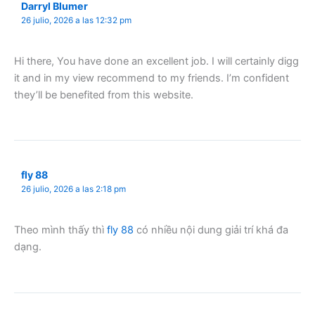
Darryl Blumer
26 julio, 2026 a las 12:32 pm
Hi there, You have done an excellent job. I will certainly digg
it and in my view recommend to my friends. I’m confident
they’ll be benefited from this website.
fly 88
26 julio, 2026 a las 2:18 pm
Theo mình thấy thì
fly 88
có nhiều nội dung giải trí khá đa
dạng.