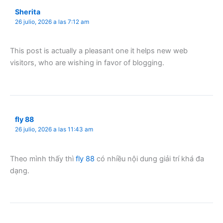
Sherita
26 julio, 2026 a las 7:12 am
This post is actually a pleasant one it helps new web
visitors, who are wishing in favor of blogging.
fly 88
26 julio, 2026 a las 11:43 am
Theo mình thấy thì
fly 88
có nhiều nội dung giải trí khá đa
dạng.