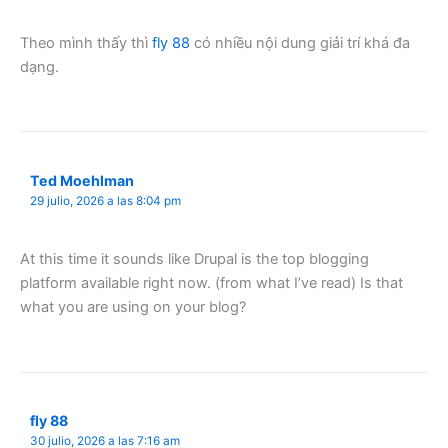
Theo mình thấy thì
fly 88
có nhiều nội dung giải trí khá đa
dạng.
Ted Moehlman
29 julio, 2026 a las 8:04 pm
At this time it sounds like Drupal is the top blogging
platform available right now. (from what I’ve read) Is that
what you are using on your blog?
fly 88
30 julio, 2026 a las 7:16 am