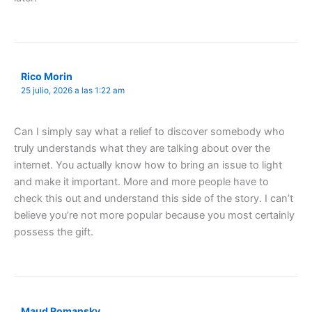
Rico Morin
25 julio, 2026 a las 1:22 am
Can I simply say what a relief to discover somebody who
truly understands what they are talking about over the
internet. You actually know how to bring an issue to light
and make it important. More and more people have to
check this out and understand this side of the story. I can’t
believe you’re not more popular because you most certainly
possess the gift.
Maud Romansky