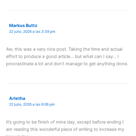
Markus Buttz
22 julio, 2026 a las 3:39 pm
Aw, this was a very nice post. Taking the time and actual
effort to produce a good article… but what can I say… I
procrastinate a lot and don’t manage to get anything done.
Arletha
22 julio, 2026 a las 6:06 pm
It’s going to be finish of mine day, except before ending I
am reading this wonderful piece of writing to increase my