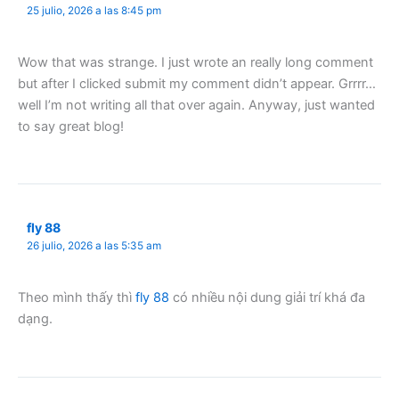
25 julio, 2026 a las 8:45 pm
Wow that was strange. I just wrote an really long comment
but after I clicked submit my comment didn’t appear. Grrrr…
well I’m not writing all that over again. Anyway, just wanted
to say great blog!
fly 88
26 julio, 2026 a las 5:35 am
Theo mình thấy thì
fly 88
có nhiều nội dung giải trí khá đa
dạng.