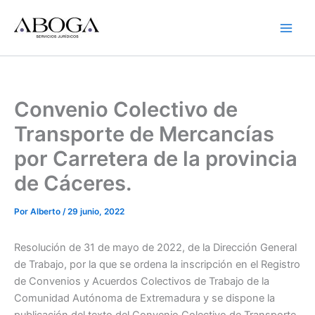
Ir
al
contenido
Convenio Colectivo de
Transporte de Mercancías
por Carretera de la provincia
de Cáceres.
Por
Alberto
/
29 junio, 2022
Resolución de 31 de mayo de 2022, de la Dirección General
de Trabajo, por la que se ordena la inscripción en el Registro
de Convenios y Acuerdos Colectivos de Trabajo de la
Comunidad Autónoma de Extremadura y se dispone la
publicación del texto del Convenio Colectivo de Transporte