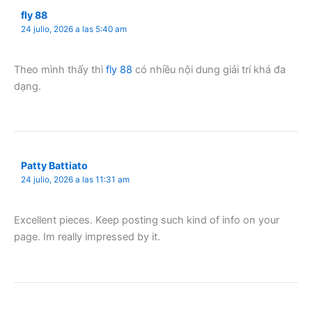
fly 88
24 julio, 2026 a las 5:40 am
Theo mình thấy thì
fly 88
có nhiều nội dung giải trí khá đa
dạng.
Patty Battiato
24 julio, 2026 a las 11:31 am
Excellent pieces. Keep posting such kind of info on your
page. Im really impressed by it.