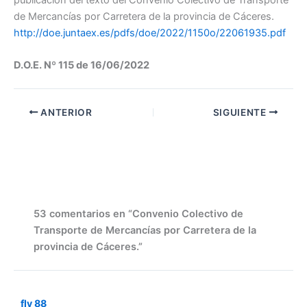
de Mercancías por Carretera de la provincia de Cáceres.
http://doe.juntaex.es/pdfs/doe/2022/1150o/22061935.pdf
D.O.E. Nº 115 de 16/06/2022
ANTERIOR
SIGUIENTE
53 comentarios en “Convenio Colectivo de
Transporte de Mercancías por Carretera de la
provincia de Cáceres.”
fly 88