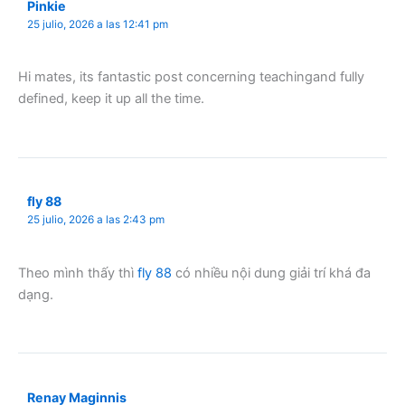
Pinkie
25 julio, 2026 a las 12:41 pm
Hi mates, its fantastic post concerning teachingand fully
defined, keep it up all the time.
fly 88
25 julio, 2026 a las 2:43 pm
Theo mình thấy thì
fly 88
có nhiều nội dung giải trí khá đa
dạng.
Renay Maginnis