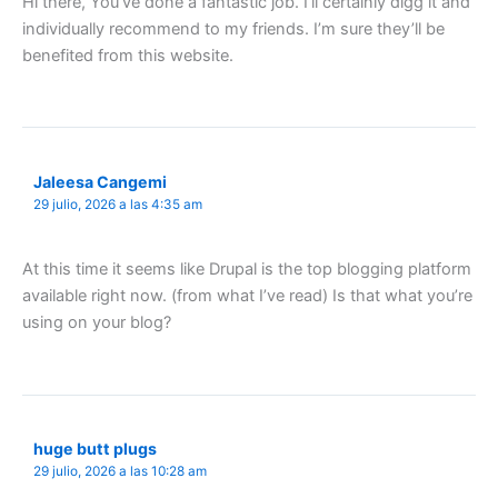
Hi there, You’ve done a fantastic job. I’ll certainly digg it and
individually recommend to my friends. I’m sure they’ll be
benefited from this website.
Jaleesa Cangemi
29 julio, 2026 a las 4:35 am
At this time it seems like Drupal is the top blogging platform
available right now. (from what I’ve read) Is that what you’re
using on your blog?
huge butt plugs
29 julio, 2026 a las 10:28 am