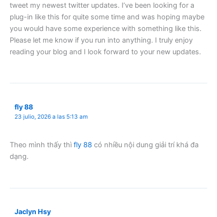
tweet my newest twitter updates. I’ve been looking for a
plug-in like this for quite some time and was hoping maybe
you would have some experience with something like this.
Please let me know if you run into anything. I truly enjoy
reading your blog and I look forward to your new updates.
fly 88
23 julio, 2026 a las 5:13 am
Theo mình thấy thì
fly 88
có nhiều nội dung giải trí khá đa
dạng.
Jaclyn Hsy