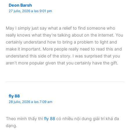
Deon Barsh
27 julio, 2026 a las 9:01 pm
May I simply just say what a relief to find someone who
really knows what they’re talking about on the internet. You
certainly understand how to bring a problem to light and
make it important. More people really need to read this and
understand this side of the story. I was surprised that you
aren’t more popular given that you certainly have the gift.
fly 88
28 julio, 2026 a las 7:09 am
Theo mình thấy thì
fly 88
có nhiều nội dung giải trí khá đa
dạng.