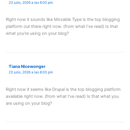
23 julio, 2026 a las 6:03 pm
Right now it sounds like Movable Type is the top blogging
platform out there right now. (from what I’ve read) Is that
what you’re using on your blog?
Tiana Nicewonger
23 julio, 2026 a las 8:03 pm
Right now it seems like Drupal is the top blogging platform
available right now. (from what I’ve read) Is that what you
are using on your blog?