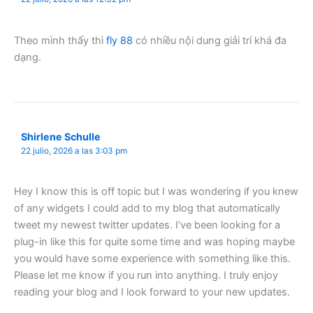
Theo mình thấy thì
fly 88
có nhiều nội dung giải trí khá đa
dạng.
Shirlene Schulle
22 julio, 2026 a las 3:03 pm
Hey I know this is off topic but I was wondering if you knew
of any widgets I could add to my blog that automatically
tweet my newest twitter updates. I’ve been looking for a
plug-in like this for quite some time and was hoping maybe
you would have some experience with something like this.
Please let me know if you run into anything. I truly enjoy
reading your blog and I look forward to your new updates.