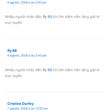
6 agosto, 2026 a las 2:00 pm
Nhiều người nhắc đến
fly 88
khi tìm kiếm nền tảng giải trí
trực tuyến.
fly 88
6 agosto, 2026 a las 3:45 pm
Nhiều người nhắc đến
fly 88
khi tìm kiếm nền tảng giải trí
trực tuyến.
Cristine Durfey
7 agosto, 2026 a las 12:25 am