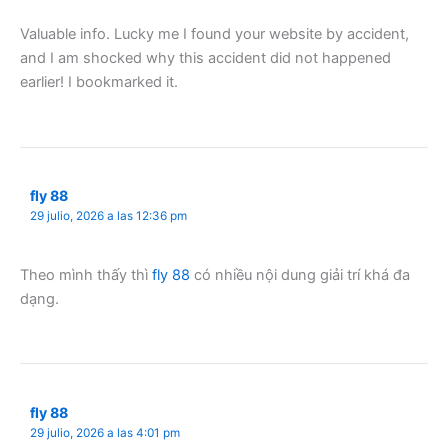
Valuable info. Lucky me I found your website by accident,
and I am shocked why this accident did not happened
earlier! I bookmarked it.
fly 88
29 julio, 2026 a las 12:36 pm
Theo mình thấy thì
fly 88
có nhiều nội dung giải trí khá đa
dạng.
fly 88
29 julio, 2026 a las 4:01 pm