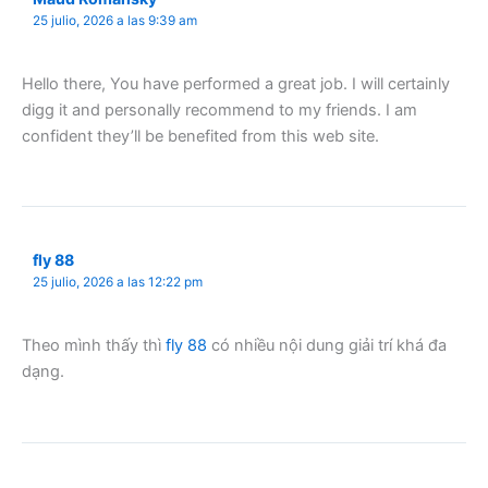
25 julio, 2026 a las 9:39 am
Hello there, You have performed a great job. I will certainly
digg it and personally recommend to my friends. I am
confident they’ll be benefited from this web site.
fly 88
25 julio, 2026 a las 12:22 pm
Theo mình thấy thì
fly 88
có nhiều nội dung giải trí khá đa
dạng.