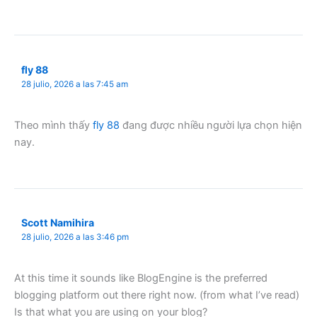
fly 88
28 julio, 2026 a las 7:45 am
Theo mình thấy
fly 88
đang được nhiều người lựa chọn hiện
nay.
Scott Namihira
28 julio, 2026 a las 3:46 pm
At this time it sounds like BlogEngine is the preferred
blogging platform out there right now. (from what I’ve read)
Is that what you are using on your blog?