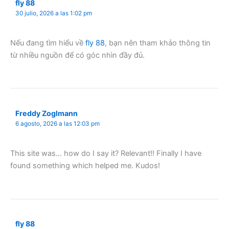
fly 88
30 julio, 2026 a las 1:02 pm
Nếu đang tìm hiểu về
fly 88
, bạn nên tham khảo thông tin
từ nhiều nguồn để có góc nhìn đầy đủ.
Freddy Zoglmann
6 agosto, 2026 a las 12:03 pm
This site was… how do I say it? Relevant!! Finally I have
found something which helped me. Kudos!
fly 88