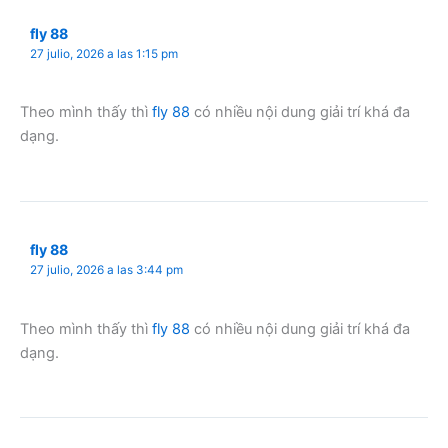
fly 88
27 julio, 2026 a las 1:15 pm
Theo mình thấy thì
fly 88
có nhiều nội dung giải trí khá đa
dạng.
fly 88
27 julio, 2026 a las 3:44 pm
Theo mình thấy thì
fly 88
có nhiều nội dung giải trí khá đa
dạng.