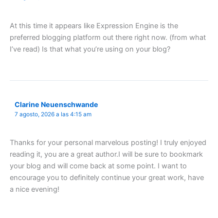
At this time it appears like Expression Engine is the
preferred blogging platform out there right now. (from what
I’ve read) Is that what you’re using on your blog?
Clarine Neuenschwande
7 agosto, 2026 a las 4:15 am
Thanks for your personal marvelous posting! I truly enjoyed
reading it, you are a great author.I will be sure to bookmark
your blog and will come back at some point. I want to
encourage you to definitely continue your great work, have
a nice evening!