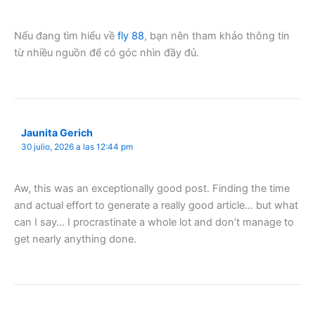
Nếu đang tìm hiểu về
fly 88
, bạn nên tham khảo thông tin
từ nhiều nguồn để có góc nhìn đầy đủ.
Jaunita Gerich
30 julio, 2026 a las 12:44 pm
Aw, this was an exceptionally good post. Finding the time
and actual effort to generate a really good article… but what
can I say… I procrastinate a whole lot and don’t manage to
get nearly anything done.