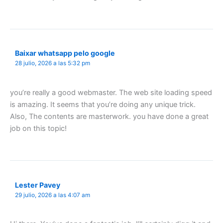
Baixar whatsapp pelo google
28 julio, 2026 a las 5:32 pm
you’re really a good webmaster. The web site loading speed
is amazing. It seems that you’re doing any unique trick.
Also, The contents are masterwork. you have done a great
job on this topic!
Lester Pavey
29 julio, 2026 a las 4:07 am