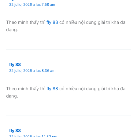
22 julio, 2026 a las 7:58 am
Theo mình thấy thì
fly 88
có nhiều nội dung giải trí khá đa
dạng.
fly 88
22 julio, 2026 a las 8:36 am
Theo mình thấy thì
fly 88
có nhiều nội dung giải trí khá đa
dạng.
fly 88
22 julio, 2026 a las 12:32 pm