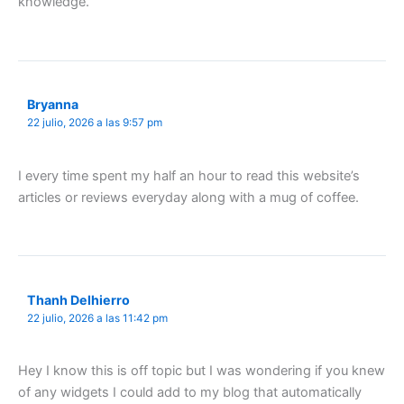
knowledge.
Bryanna
22 julio, 2026 a las 9:57 pm
I every time spent my half an hour to read this website’s
articles or reviews everyday along with a mug of coffee.
Thanh Delhierro
22 julio, 2026 a las 11:42 pm
Hey I know this is off topic but I was wondering if you knew
of any widgets I could add to my blog that automatically