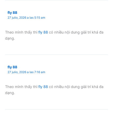
fly 88
27 julio, 2026 a las 5:15 am
Theo mình thấy thì
fly 88
có nhiều nội dung giải trí khá đa
dạng.
fly 88
27 julio, 2026 a las 7:16 am
Theo mình thấy thì
fly 88
có nhiều nội dung giải trí khá đa
dạng.