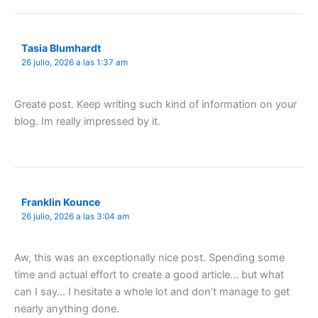
Tasia Blumhardt
26 julio, 2026 a las 1:37 am
Greate post. Keep writing such kind of information on your
blog. Im really impressed by it.
Franklin Kounce
26 julio, 2026 a las 3:04 am
Aw, this was an exceptionally nice post. Spending some
time and actual effort to create a good article… but what
can I say… I hesitate a whole lot and don’t manage to get
nearly anything done.