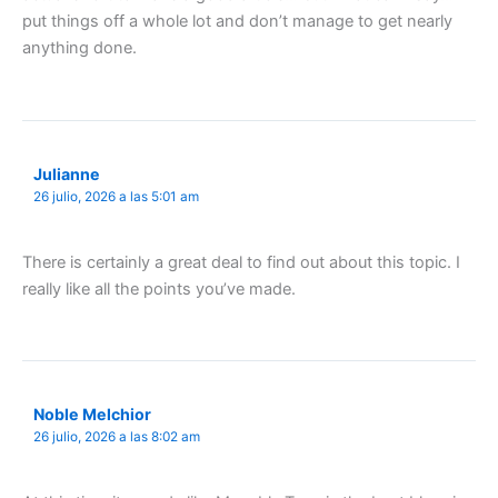
put things off a whole lot and don’t manage to get nearly
anything done.
Julianne
26 julio, 2026 a las 5:01 am
There is certainly a great deal to find out about this topic. I
really like all the points you’ve made.
Noble Melchior
26 julio, 2026 a las 8:02 am