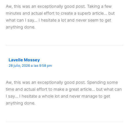
Aw, this was an exceptionally good post. Taking a few
minutes and actual effort to create a superb article… but
what can I say… I hesitate a lot and never seem to get
anything done.
Lavelle Mossey
28 julio, 2026 a las 9:58 pm
Aw, this was an exceptionally good post. Spending some
time and actual effort to make a great article… but what can
I say… I hesitate a whole lot and never manage to get
anything done.