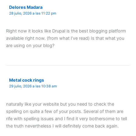
Delores Madara
28 julio, 2026 a las 11:22 pm
Right now it looks like Drupal is the best blogging platform
available right now. (from what I’ve read) Is that what you
are using on your blog?
Metal cock rings
29 julio, 2026 a las 10:38 am
naturally like your website but you need to check the
spelling on quite a few of your posts. Several of them are
rife with spelling issues and I find it very bothersome to tell
the truth nevertheless I will definitely come back again.