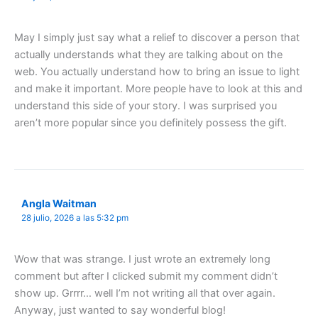
May I simply just say what a relief to discover a person that
actually understands what they are talking about on the
web. You actually understand how to bring an issue to light
and make it important. More people have to look at this and
understand this side of your story. I was surprised you
aren’t more popular since you definitely possess the gift.
Angla Waitman
28 julio, 2026 a las 5:32 pm
Wow that was strange. I just wrote an extremely long
comment but after I clicked submit my comment didn’t
show up. Grrrr… well I’m not writing all that over again.
Anyway, just wanted to say wonderful blog!