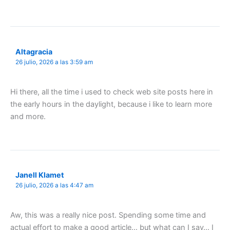
Altagracia
26 julio, 2026 a las 3:59 am
Hi there, all the time i used to check web site posts here in
the early hours in the daylight, because i like to learn more
and more.
Janell Klamet
26 julio, 2026 a las 4:47 am
Aw, this was a really nice post. Spending some time and
actual effort to make a good article… but what can I say… I