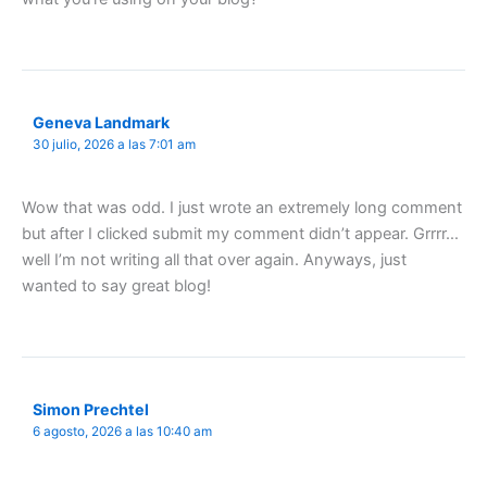
Geneva Landmark
30 julio, 2026 a las 7:01 am
Wow that was odd. I just wrote an extremely long comment
but after I clicked submit my comment didn’t appear. Grrrr…
well I’m not writing all that over again. Anyways, just
wanted to say great blog!
Simon Prechtel
6 agosto, 2026 a las 10:40 am