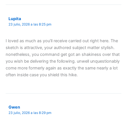
Lupita
23 julio, 2026 a las 8:25 pm
I loved as much as you’ll receive carried out right here. The
sketch is attractive, your authored subject matter stylish.
nonetheless, you command get got an shakiness over that
you wish be delivering the following. unwell unquestionably
come more formerly again as exactly the same nearly a lot
often inside case you shield this hike.
Gwen
23 julio, 2026 a las 8:29 pm