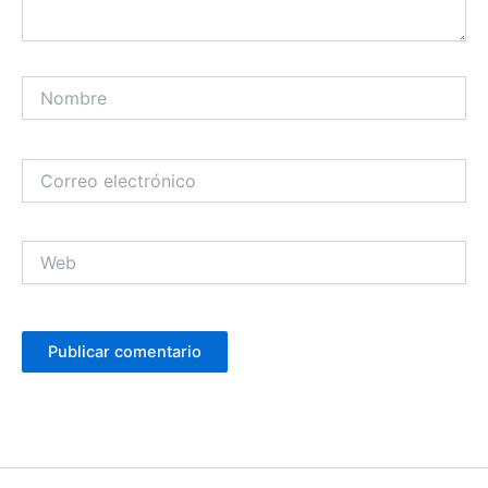
Nombre
Correo
electrónico
Web