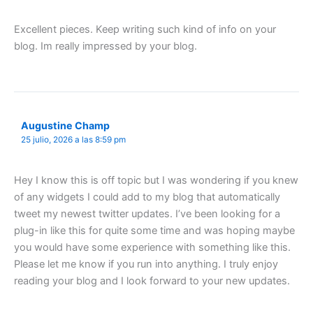
Excellent pieces. Keep writing such kind of info on your
blog. Im really impressed by your blog.
Augustine Champ
25 julio, 2026 a las 8:59 pm
Hey I know this is off topic but I was wondering if you knew
of any widgets I could add to my blog that automatically
tweet my newest twitter updates. I’ve been looking for a
plug-in like this for quite some time and was hoping maybe
you would have some experience with something like this.
Please let me know if you run into anything. I truly enjoy
reading your blog and I look forward to your new updates.