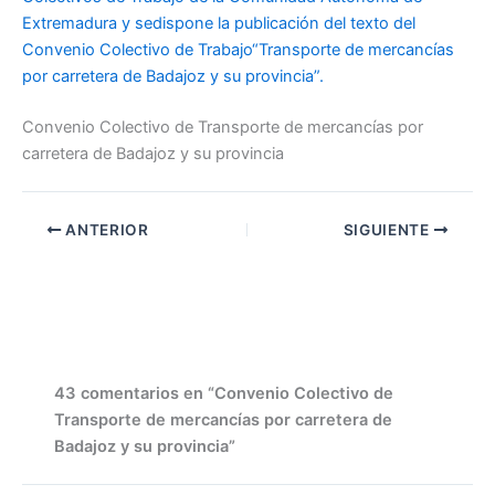
Extremadura y sedispone la publicación del texto del
Convenio Colectivo de Trabajo“Transporte de mercancías
por carretera de Badajoz y su provincia”.
Convenio Colectivo de Transporte de mercancías por
carretera de Badajoz y su provincia
ANTERIOR
SIGUIENTE
43 comentarios en “Convenio Colectivo de
Transporte de mercancías por carretera de
Badajoz y su provincia”