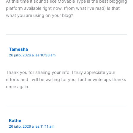
At this time it sounds like Movable Type is the best blogging
platform available right now. (from what I’ve read) Is that
what you are using on your blog?
Tamesha
26 julio, 2026 a las 10:38 am
Thank you for sharing your info. I truly appreciate your
efforts and I will be waiting for your further write ups thanks
once again.
Kathe
26 julio, 2026 a las 11:11 am