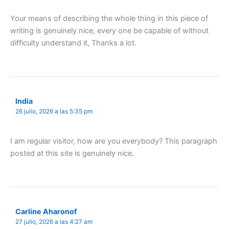
Your means of describing the whole thing in this piece of
writing is genuinely nice, every one be capable of without
difficulty understand it, Thanks a lot.
India
26 julio, 2026 a las 5:35 pm
I am regular visitor, how are you everybody? This paragraph
posted at this site is genuinely nice.
Carline Aharonof
27 julio, 2026 a las 4:27 am