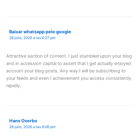
Baixar whatsapp pelo google
28 julio, 2026 a las 6:27 pm
Attractive section of content. I just stumbled upon your blog
and in accession capital to assert that I get actually enjoyed
account your blog posts. Any way I will be subscribing to
your feeds and even I achievement you access consistently
rapidly.
Hans Overbo
28 julio, 2026 a las 8:06 pm