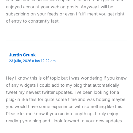
enjoyed account your weblog posts. Anyway I will be
subscribing on your feeds or even I fulfillment you get right
of entry to constantly fast.
Justin Crunk
23 julio, 2026 a las 12:22 am
Hey I know this is off topic but I was wondering if you knew
of any widgets I could add to my blog that automatically
tweet my newest twitter updates. I’ve been looking for a
plug-in like this for quite some time and was hoping maybe
you would have some experience with something like this.
Please let me know if you run into anything. I truly enjoy
reading your blog and I look forward to your new updates.