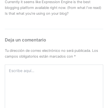
Currently it seems like Expression Engine is the best
blogging platform available right now. (from what I’ve read)
Is that what you’re using on your blog?
Deja un comentario
Tu dirección de correo electrónico no será publicada.
Los
campos obligatorios están marcados con
*
Escribe
aquí...