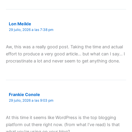
Lon Meikle
29 julio, 2026 a las 7:38 pm
Aw, this was a really good post. Taking the time and actual
effort to produce a very good article… but what can I say… I
procrastinate a lot and never seem to get anything done.
Frankie Conole
29 julio, 2026 a las 9:03 pm
At this time it seems like WordPress is the top blogging
platform out there right now. (from what I’ve read) Is that
what you’re using on your blog?