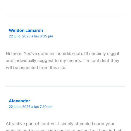
Weldon Lamarsh
22 julio, 2026 a las 6:35 pm
Hi there, You’ve done an incredible job. I’ll certainly digg it
and individually suggest to my friends. I’m confident they
will be benefited from this site.
Alexander
22 julio, 2026 a las 7:10 pm
Attractive part of content. I simply stumbled upon your
website and in accession capital to assert that I get in fact