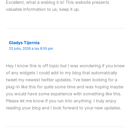
Excellent, what a weblog it is! This website presents
valuable information to us, keep it up.
Gladys Tijernia
23 julio, 2026 a las 8:55 pm
Hey I know this is off topic but I was wondering if you knew
of any widgets I could add to my blog that automatically
tweet my newest twitter updates. I’ve been looking for a
plug-in like this for quite some time and was hoping maybe
you would have some experience with something like this.
Please let me know if you run into anything. I truly enjoy
reading your blog and I look forward to your new updates.