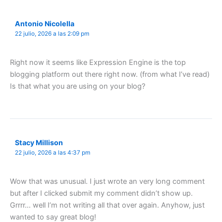
Antonio Nicolella
22 julio, 2026 a las 2:09 pm
Right now it seems like Expression Engine is the top
blogging platform out there right now. (from what I’ve read)
Is that what you are using on your blog?
Stacy Millison
22 julio, 2026 a las 4:37 pm
Wow that was unusual. I just wrote an very long comment
but after I clicked submit my comment didn’t show up.
Grrrr… well I’m not writing all that over again. Anyhow, just
wanted to say great blog!