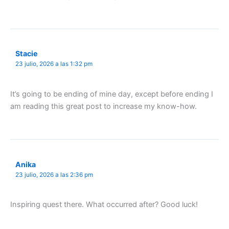
Stacie
23 julio, 2026 a las 1:32 pm
It’s going to be ending of mine day, except before ending I
am reading this great post to increase my know-how.
Anika
23 julio, 2026 a las 2:36 pm
Inspiring quest there. What occurred after? Good luck!