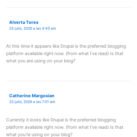
Alverta Tores
23 julio, 2026 a las 4:45 am
At this time it appears like Drupal is the preferred blogging
platform available right now. (from what I’ve read) Is that
what you are using on your blog?
Catherine Margosian
23 julio, 2026 a las 7:51 am
Currently it looks like Drupal is the preferred blogging
platform available right now. (from what I’ve read) Is that
what you’re using on your blog?