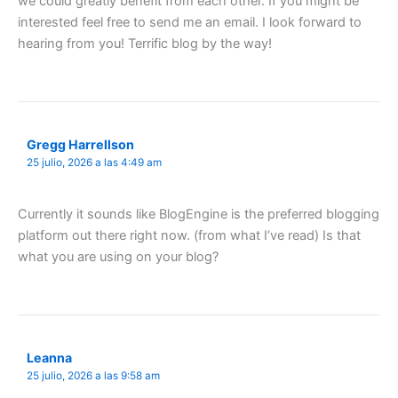
we could greatly benefit from each other. If you might be
interested feel free to send me an email. I look forward to
hearing from you! Terrific blog by the way!
Gregg Harrellson
25 julio, 2026 a las 4:49 am
Currently it sounds like BlogEngine is the preferred blogging
platform out there right now. (from what I’ve read) Is that
what you are using on your blog?
Leanna
25 julio, 2026 a las 9:58 am