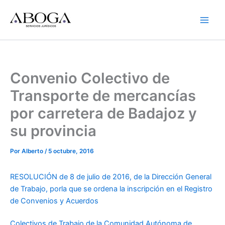
Ir
al
contenido
Convenio Colectivo de
Transporte de mercancías
por carretera de Badajoz y
su provincia
Por
Alberto
/
5 octubre, 2016
RESOLUCIÓN de 8 de julio de 2016, de la Dirección General
de Trabajo, porla que se ordena la inscripción en el Registro
de Convenios y Acuerdos
Colectivos de Trabajo de la Comunidad Autónoma de