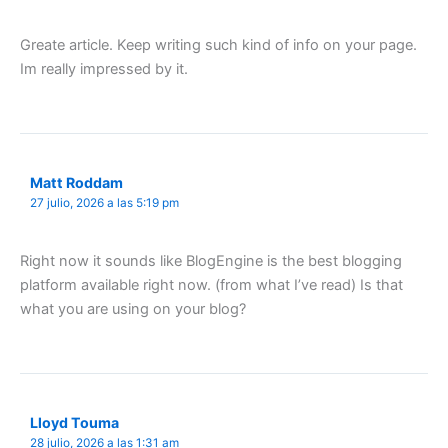
Greate article. Keep writing such kind of info on your page.
Im really impressed by it.
Matt Roddam
27 julio, 2026 a las 5:19 pm
Right now it sounds like BlogEngine is the best blogging
platform available right now. (from what I’ve read) Is that
what you are using on your blog?
Lloyd Touma
28 julio, 2026 a las 1:31 am