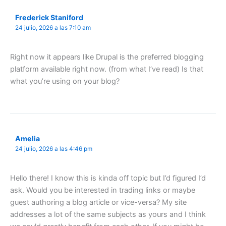
Frederick Staniford
24 julio, 2026 a las 7:10 am
Right now it appears like Drupal is the preferred blogging
platform available right now. (from what I’ve read) Is that
what you’re using on your blog?
Amelia
24 julio, 2026 a las 4:46 pm
Hello there! I know this is kinda off topic but I’d figured I’d
ask. Would you be interested in trading links or maybe
guest authoring a blog article or vice-versa? My site
addresses a lot of the same subjects as yours and I think