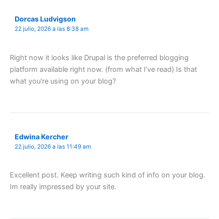
Dorcas Ludvigson
22 julio, 2026 a las 8:38 am
Right now it looks like Drupal is the preferred blogging
platform available right now. (from what I’ve read) Is that
what you’re using on your blog?
Edwina Kercher
22 julio, 2026 a las 11:49 am
Excellent post. Keep writing such kind of info on your blog.
Im really impressed by your site.