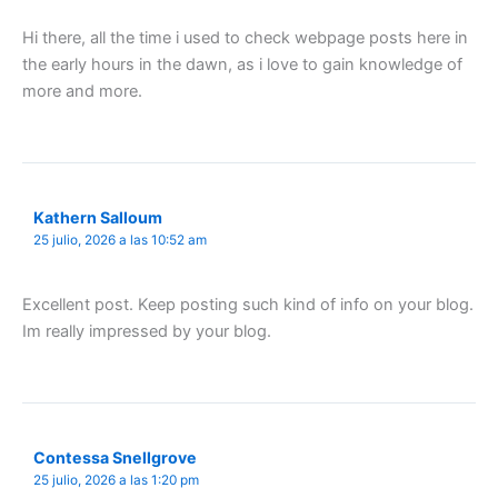
Hi there, all the time i used to check webpage posts here in
the early hours in the dawn, as i love to gain knowledge of
more and more.
Kathern Salloum
25 julio, 2026 a las 10:52 am
Excellent post. Keep posting such kind of info on your blog.
Im really impressed by your blog.
Contessa Snellgrove
25 julio, 2026 a las 1:20 pm